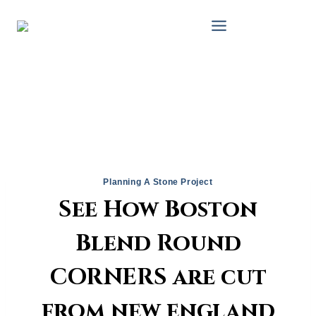
Skip
to
content
Planning A Stone Project
See How Boston
Blend Round
CORNERS are cut
from new england