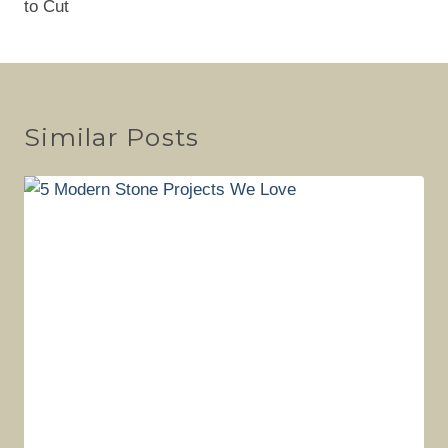
to Cut
Similar Posts