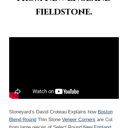
fieldstone.
Stoneyard’s David Croteau Explains how
Boston
Blend Round
Thin Stone
Veneer Corners
are Cut
from large pieces of Select Round
New England