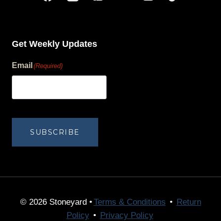
Get Weekly Updates
Email
(Required)
human?
SUBSCRIBE
© 2026 Stoneyard •
Terms & Conditions
•
Return
Policy
•
Privacy Policy