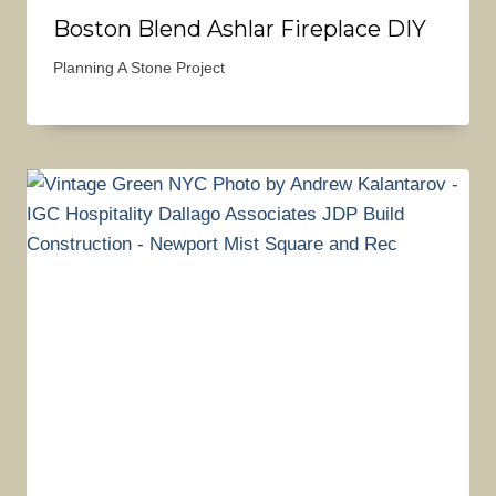
Boston Blend Ashlar Fireplace DIY
Planning A Stone Project