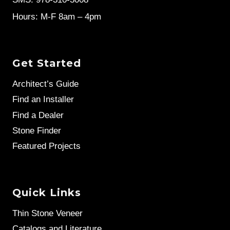
Hours: M-F 8am – 4pm
Get Started
Architect’s Guide
Find an Installer
Find a Dealer
Stone Finder
Featured Projects
Quick Links
Thin Stone Veneer
Catalogs and Literature