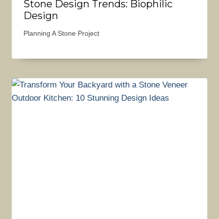
Stone Design Trends: Biophilic
Design
Planning A Stone Project