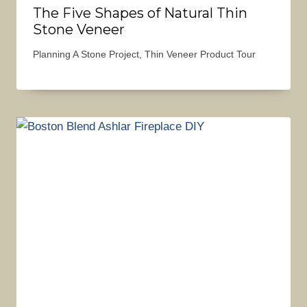
The Five Shapes of Natural Thin
Stone Veneer
Planning A Stone Project
,
Thin Veneer Product Tour