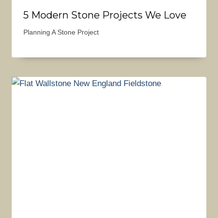
5 Modern Stone Projects We Love
Planning A Stone Project