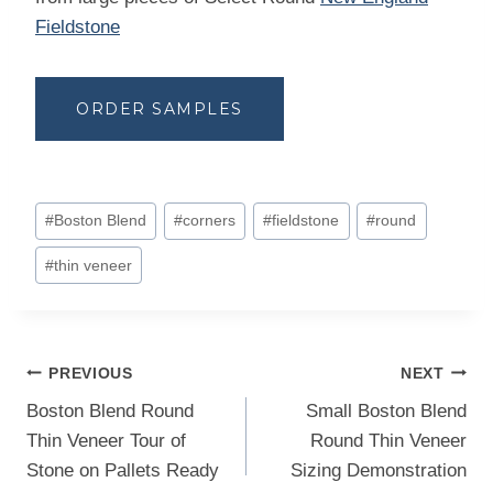
Fieldstone
ORDER SAMPLES
Post
#
Boston Blend
#
corners
#
fieldstone
#
round
Tags:
#
thin veneer
Post
PREVIOUS
NEXT
navigation
Boston Blend Round
Small Boston Blend
Thin Veneer Tour of
Round Thin Veneer
Stone on Pallets Ready
Sizing Demonstration