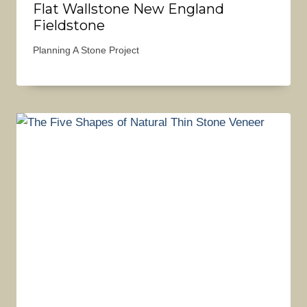
Flat Wallstone New England
Fieldstone
Planning A Stone Project