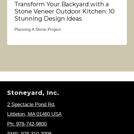
Transform Your Backyard with a
Stone Veneer Outdoor Kitchen: 10
Stunning Design Ideas
Planning A Stone Project
Stoneyard, Inc.
2 Spectacle Pond Rd
,
Littleton, MA 01460 USA
Ph: 978-742-9800
SMS: 978-310-3008