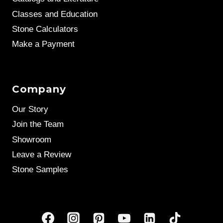
Classes and Education
Stone Calculators
Make a Payment
Company
Our Story
Join the Team
Showroom
Leave a Review
Stone Samples