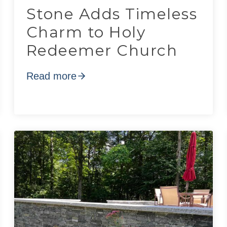
Stone Adds Timeless
Charm to Holy
Redeemer Church
Read more