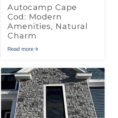
Autocamp Cape
Cod: Modern
Amenities, Natural
Charm
Read more