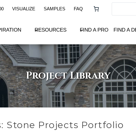
00
VISUALIZE
SAMPLES
FAQ
PIRATION
RESOURCES
FIND A PRO
FIND A 
Project Library
s: Stone Projects Portfolio