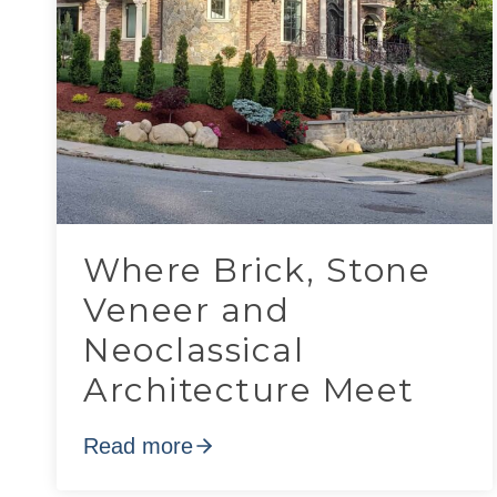
Where Brick, Stone
Veneer and
Neoclassical
Architecture Meet
Read more