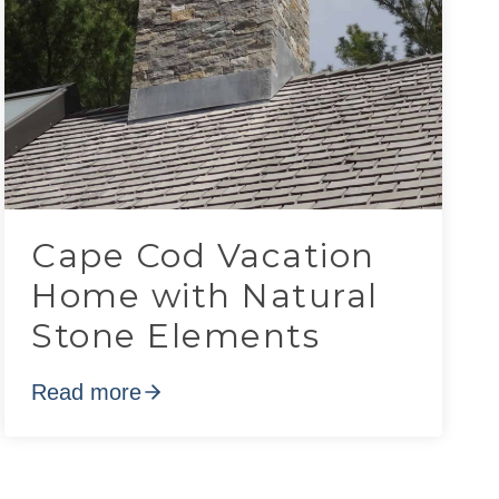
Cape Cod Vacation
Home with Natural
Stone Elements
Read more