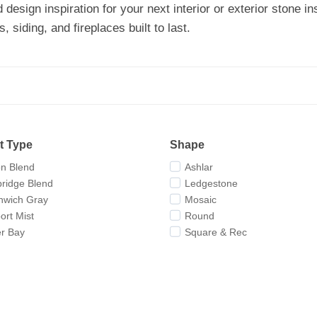
d design inspiration for your next interior or exterior stone
 siding, and fireplaces built to last.
t Type
Shape
on Blend
Ashlar
ridge Blend
Ledgestone
nwich Gray
Mosaic
rt Mist
Round
er Bay
Square & Rec