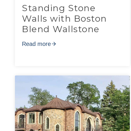
Standing Stone
Walls with Boston
Blend Wallstone
Read more