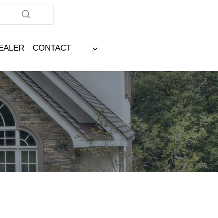
DEALER
CONTACT