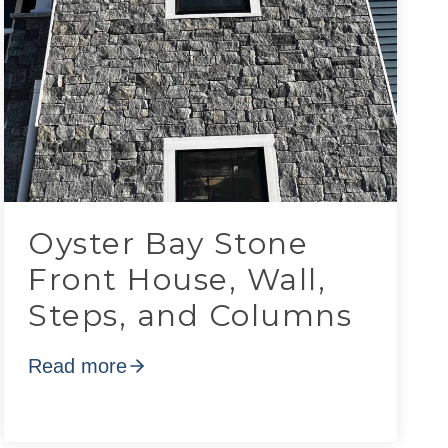
Oyster Bay Stone
Front House, Wall,
Steps, and Columns
Read more