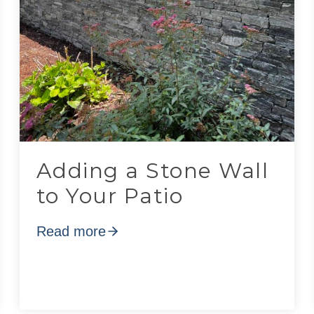
Adding a Stone Wall
to Your Patio
Read more