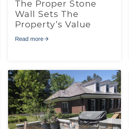
The Proper Stone
Wall Sets The
Property’s Value
Read more