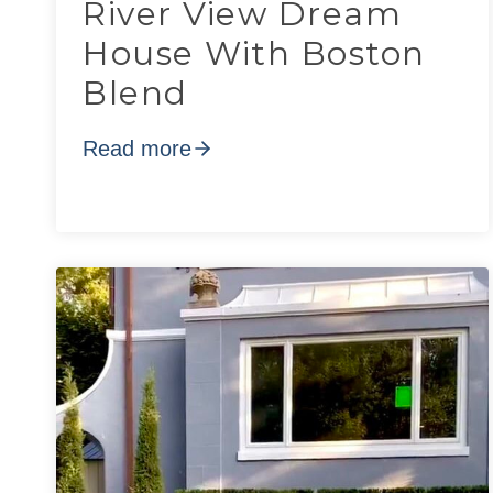
River View Dream
House With Boston
Blend
Read more