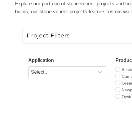
Explore our portfolio of stone veneer projects and fin
builds, our stone veneer projects feature custom walls,
Project Filters
Application
Produc
Bost
Camb
Gree
Newpo
Oyst