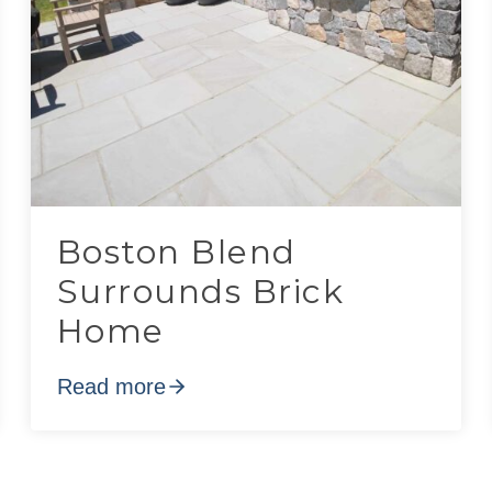
Boston Blend
Surrounds Brick
Home
Read more