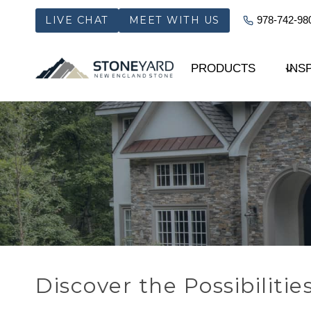
Skip
LIVE CHAT
MEET WITH US
978-742-98
to
content
PRODUCTS
INS
Discover the Possibilitie