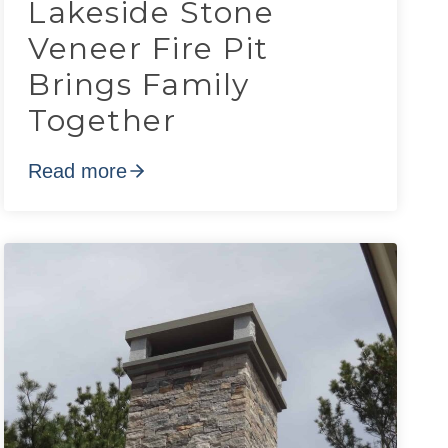
Lakeside Stone
Veneer Fire Pit
Brings Family
Together
Read more