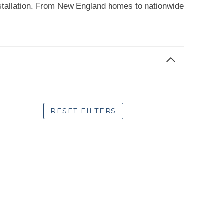
 installation. From New England homes to nationwide
RESET FILTERS