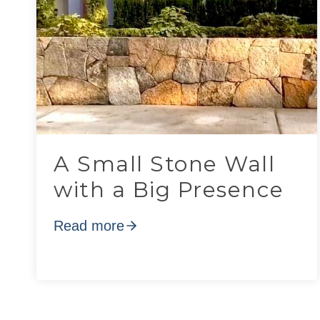
A Small Stone Wall
with a Big Presence
Read more