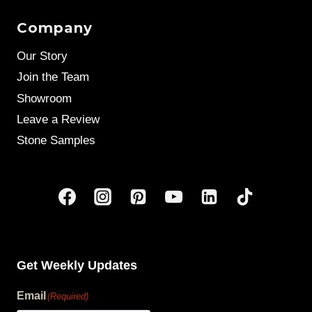
Company
Our Story
Join the Team
Showroom
Leave a Review
Stone Samples
Get Weekly Updates
Email
(Required)