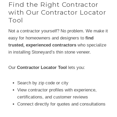
Find the Right Contractor
with Our Contractor Locator
Tool
Not a contractor yourself? No problem. We make it
easy for homeowners and designers to
find
trusted, experienced contractors
who specialize
in installing Stoneyard’s thin stone veneer.
Our
Contractor Locator Tool
lets you:
Search by zip code or city
View contractor profiles with experience,
certifications, and customer reviews
Connect directly for quotes and consultations