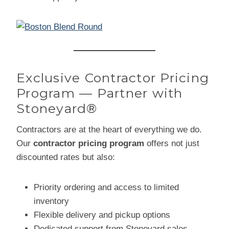
Exclusive Contractor Pricing
Program — Partner with
Stoneyard®
Contractors are at the heart of everything we do.
Our
contractor pricing program
offers not just
discounted rates but also:
Priority ordering and access to limited
inventory
Flexible delivery and pickup options
Dedicated support from Stoneyard sales