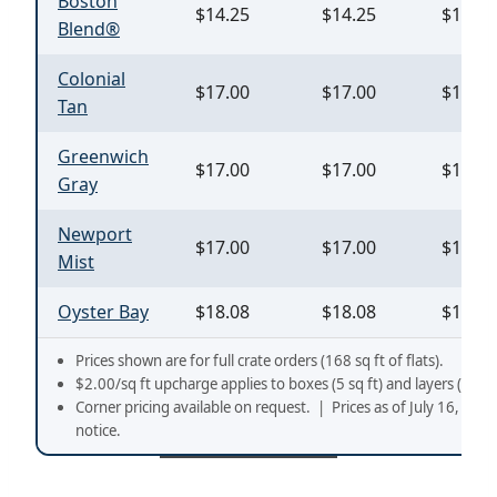
Boston
$14.25
$14.25
$18.45
Blend®
Colonial
$17.00
$17.00
$19.00
Tan
Greenwich
$17.00
$17.00
$19.00
Gray
Newport
$17.00
$17.00
$19.00
Mist
Oyster Bay
$18.08
$18.08
$19.31
Prices shown are for full crate orders (168 sq ft of flats).
$2.00/sq ft upcharge applies to boxes (5 sq ft) and layers (10 sq 
Corner pricing available on request. | Prices as of July 16, 202
notice.