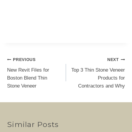
Post
PREVIOUS
NEXT
navigation
New Revit Files for
Top 3 Thin Stone Veneer
Boston Blend Thin
Products for
Stone Veneer
Contractors and Why
Similar Posts