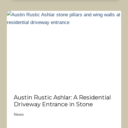
Austin Rustic Ashlar: A Residential
Driveway Entrance in Stone
News