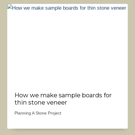
How we make sample boards for
thin stone veneer
Planning A Stone Project