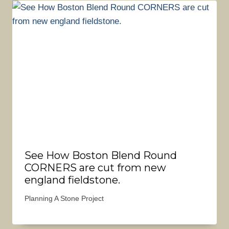
See How Boston Blend Round
CORNERS are cut from new
england fieldstone.
Planning A Stone Project