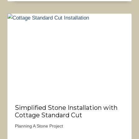
Simplified Stone Installation with
Cottage Standard Cut
Planning A Stone Project