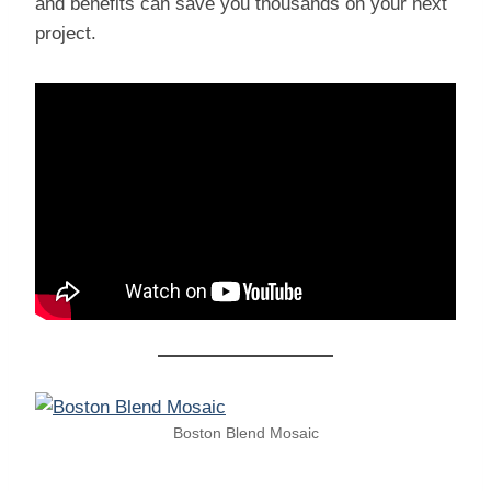
and benefits can save you thousands on your next
project.
Boston Blend Mosaic