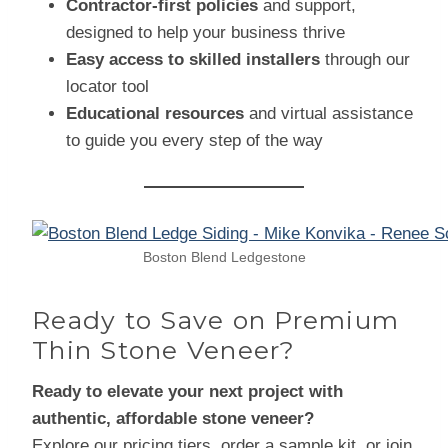
Contractor-first policies
and support,
designed to help your business thrive
Easy access to skilled installers
through our
locator tool
Educational resources
and virtual assistance
to guide you every step of the way
Boston Blend Ledgestone
Ready to Save on Premium
Thin Stone Veneer?
Ready to elevate your next project with
authentic, affordable stone veneer?
Explore our pricing tiers, order a sample kit, or join