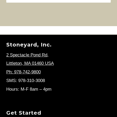
Stoneyard, Inc.
2 Spectacle Pond Rd
,
Littleton, MA 01460 USA
Ph: 978-742-9800
SMS: 978-310-3008
Hours: M-F 8am – 4pm
Get Started