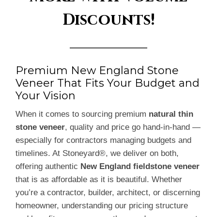
Discounts!
Premium New England Stone
Veneer That Fits Your Budget and
Your Vision
When it comes to sourcing premium
natural thin
stone veneer
, quality and price go hand-in-hand —
especially for contractors managing budgets and
timelines. At Stoneyard®, we deliver on both,
offering authentic
New England fieldstone veneer
that is as affordable as it is beautiful. Whether
you’re a contractor, builder, architect, or discerning
homeowner, understanding our pricing structure