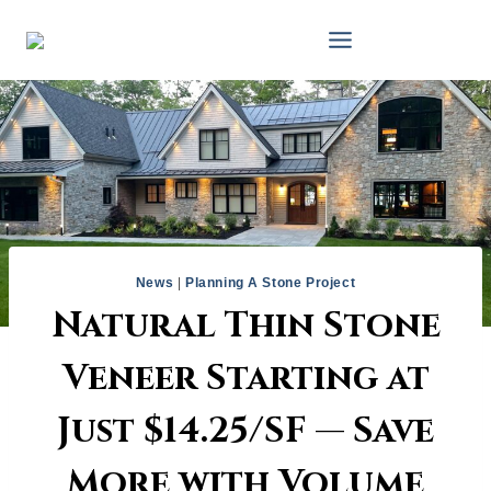
Skip
to
content
News
|
Planning A Stone Project
Natural Thin Stone
Veneer Starting at
Just $14.25/SF — Save
More with Volume