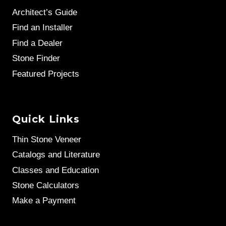
Architect’s Guide
Find an Installer
Find a Dealer
Stone Finder
Featured Projects
Quick Links
Thin Stone Veneer
Catalogs and Literature
Classes and Education
Stone Calculators
Make a Payment