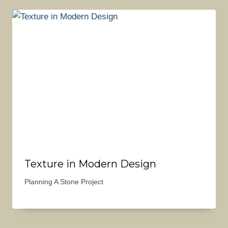
Texture in Modern Design
Planning A Stone Project