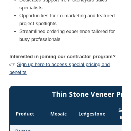
specialists
Opportunities for co-marketing and featured
project spotlights
Streamlined ordering experience tailored for
busy professionals
Interested in joining our contractor program?
👉
Sign up here to access special pricing and
benefits
Thin Stone Veneer Price
Sq &
Product
Mosaic
Ledgestone
Rec