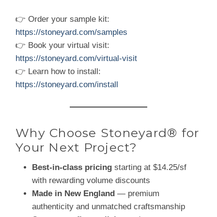
👉 Order your sample kit:
https://stoneyard.com/samples
👉 Book your virtual visit:
https://stoneyard.com/virtual-visit
👉 Learn how to install:
https://stoneyard.com/install
Why Choose Stoneyard® for
Your Next Project?
Best-in-class pricing
starting at $14.25/sf
with rewarding volume discounts
Made in New England
— premium
authenticity and unmatched craftsmanship