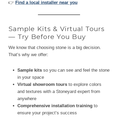
👉
Find a local installer near you
Sample Kits & Virtual Tours
— Try Before You Buy
We know that choosing stone is a big decision.
That’s why we offer:
Sample kits
so you can see and feel the stone
in your space
Virtual showroom tours
to explore colors
and textures with a Stoneyard expert from
anywhere
Comprehensive installation training
to
ensure your project’s success