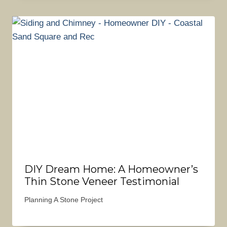
DIY Dream Home: A Homeowner’s
Thin Stone Veneer Testimonial
Planning A Stone Project