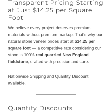
Transparent Pricing Starting
at Just $14.25 per Square
Foot
We believe every project deserves premium
materials without premium markup. That’s why our
natural stone veneer prices start at
$14.25 per
square foot
— a competitive rate considering our
stone is 100%
real quarried New England
fieldstone
, crafted with precision and care.
Nationwide Shipping and Quantity Discount
available.
Quantity Discounts