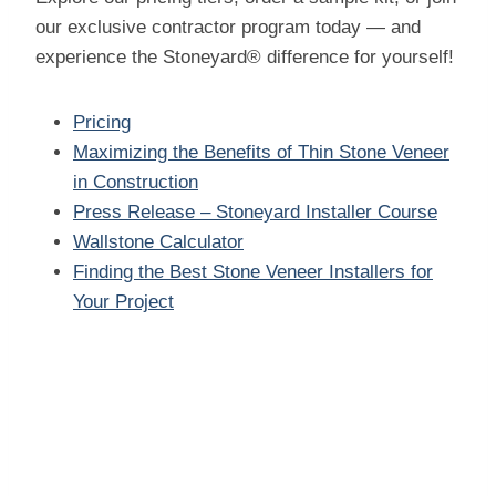
our exclusive contractor program today — and
experience the Stoneyard® difference for yourself!
Pricing
Maximizing the Benefits of Thin Stone Veneer
in Construction
Press Release – Stoneyard Installer Course
Wallstone Calculator
Finding the Best Stone Veneer Installers for
Your Project