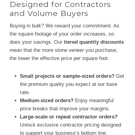
Designed for Contractors
and Volume Buyers
Buying in bulk? We reward your commitment. As
the square footage of your order increases, so
does your savings. Our
tiered quantity discounts
mean that the more stone veneer you purchase,
the lower the effective price per square foot.
Small projects or sample-sized orders?
Get
the premium quality you expect at our base
rate.
Medium-sized orders?
Enjoy meaningful
price breaks that improve your margins.
Large-scale or repeat contractor orders?
Unlock exclusive contractor pricing designed
to support your business’s bottom line.