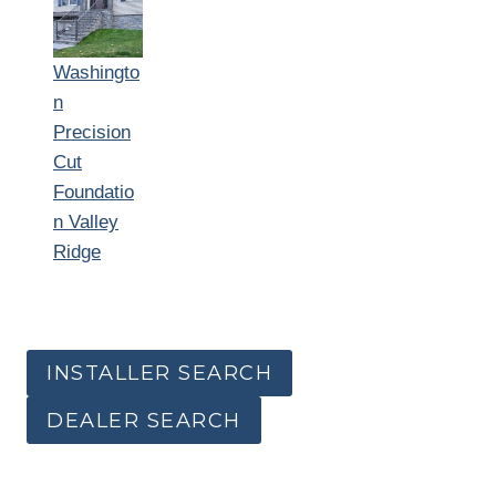
Washingto
n
Precision
Cut
Foundatio
n Valley
Ridge
INSTALLER SEARCH
DEALER SEARCH