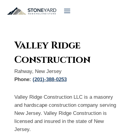
Skip
to
content
Valley Ridge
Construction
Rahway, New Jersey
Phone:
(201)-388-0253
Valley Ridge Construction LLC is a masonry
and hardscape construction company serving
New Jersey. Valley Ridge Construction is
licensed and insured in the state of New
Jersey.