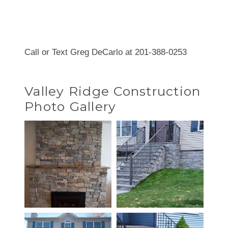
Call or Text Greg DeCarlo at 201-388-0253
Valley Ridge Construction
Photo Gallery