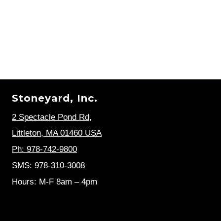
Stoneyard, Inc.
2 Spectacle Pond Rd
,
Littleton, MA 01460 USA
Ph: 978-742-9800
SMS: 978-310-3008
Hours: M-F 8am – 4pm