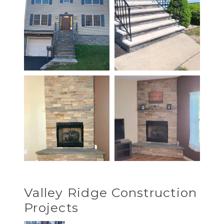
Valley Ridge Construction
Projects