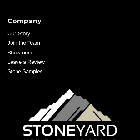
Company
Our Story
Join the Team
Showroom
Leave a Review
Stone Samples