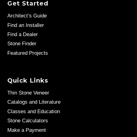
Get Started
Architect’s Guide
Find an Installer
Find a Dealer
Stone Finder
Featured Projects
Quick Links
Thin Stone Veneer
Catalogs and Literature
Classes and Education
Stone Calculators
Make a Payment