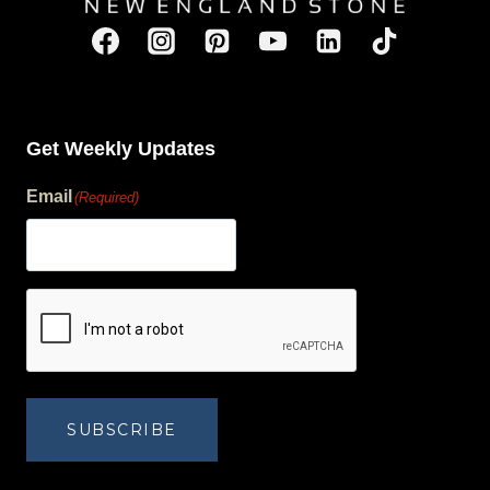
Get Weekly Updates
Email
(Required)
human?
SUBSCRIBE