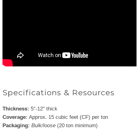
Specifications & Resources
Thickness:
5″-12″ thick
Coverage:
Approx. 15 cubic feet (CF) per ton
Packaging:
Bulk/loose
(20 ton minimum)