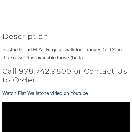
Description
Boston Blend FLAT Regular wallstone ranges 5″-12″ in
thickness. It is available loose (bulk).
Call
978.742.9800
or
Contact Us
to Order.
Watch Flat Wallstone video on Youtube