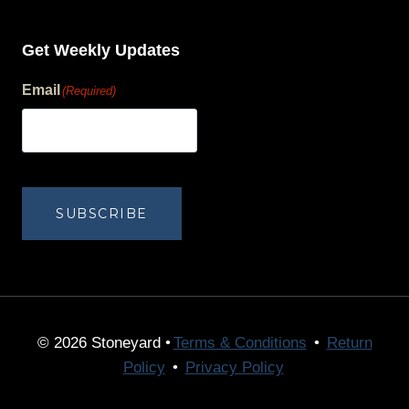
Get Weekly Updates
Email
(Required)
human?
SUBSCRIBE
© 2026 Stoneyard •
Terms & Conditions
•
Return
Policy
•
Privacy Policy