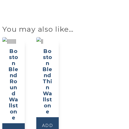
You may also like…
Bo
Bo
sto
sto
n
n
Ble
Ble
nd
nd
Ro
Thi
un
n
d
Wa
Wa
llst
llst
on
on
e
e
ADD