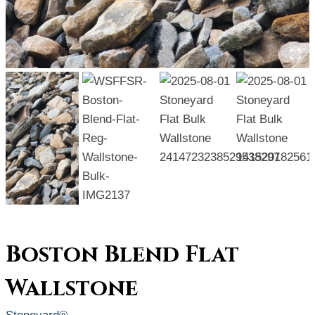
Boston Blend Flat
Wallstone