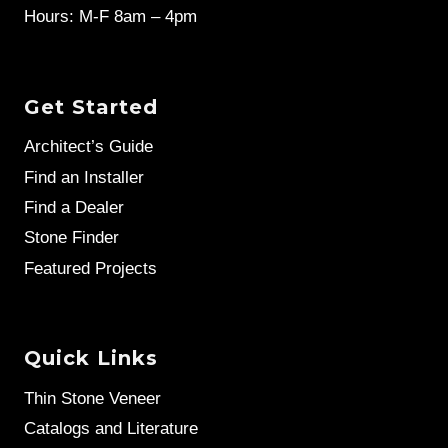
Hours: M-F 8am – 4pm
Get Started
Architect’s Guide
Find an Installer
Find a Dealer
Stone Finder
Featured Projects
Quick Links
Thin Stone Veneer
Catalogs and Literature