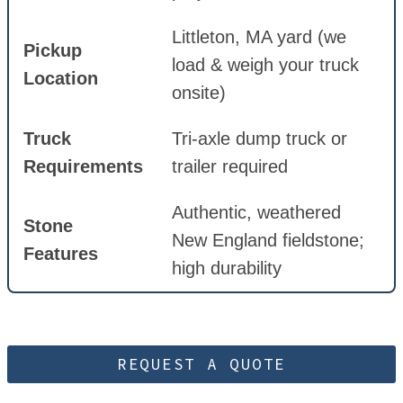
Littleton, MA yard (we
Pickup
load & weigh your truck
Location
onsite)
Truck
Tri-axle dump truck or
Requirements
trailer required
Authentic, weathered
Stone
New England fieldstone;
Features
high durability
REQUEST A QUOTE