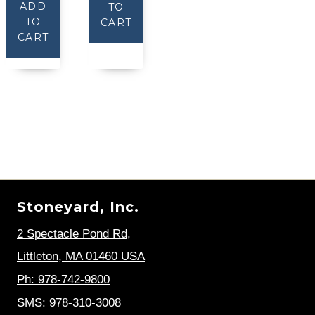
ADD
TO
TO
CART
CART
Stoneyard, Inc.
2 Spectacle Pond Rd
,
Littleton, MA 01460 USA
Ph: 978-742-9800
SMS: 978-310-3008