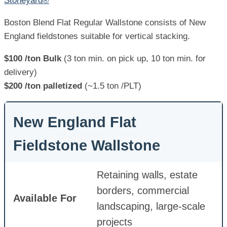
Stoneyard®
Boston Blend Flat Regular Wallstone consists of New
England fieldstones suitable for vertical stacking.
$100 /ton Bulk
(3 ton min. on pick up, 10 ton min. for
delivery)
$200 /ton palletized
(~1.5 ton /PLT)
New England Flat
Fieldstone Wallstone
Retaining walls, estate
borders, commercial
Available For
landscaping, large-scale
projects