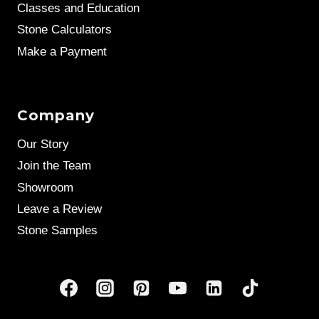
Classes and Education
Stone Calculators
Make a Payment
Company
Our Story
Join the Team
Showroom
Leave a Review
Stone Samples